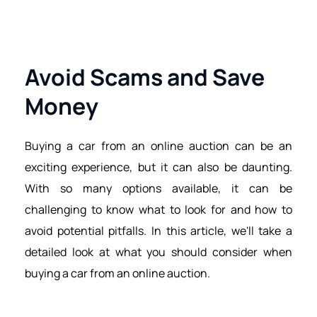
Avoid Scams and Save 
Money
Buying a car from an online auction can be an 
exciting experience, but it can also be daunting. 
With so many options available, it can be 
challenging to know what to look for and how to 
avoid potential pitfalls. In this article, we'll take a 
detailed look at what you should consider when 
buying a car from an online auction.