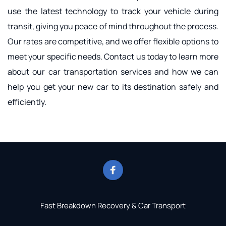
use the latest technology to track your vehicle during 
transit, giving you peace of mind throughout the process. 
Our rates are competitive, and we offer flexible options to 
meet your specific needs. Contact us today to learn more 
about our car transportation services and how we can 
help you get your new car to its destination safely and 
efficiently.
Fast Breakdown Recovery & Car Transport