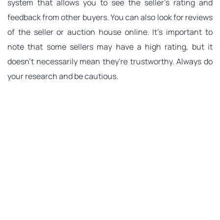
system that allows you to see the seller's rating and 
feedback from other buyers. You can also look for reviews 
of the seller or auction house online. It's important to 
note that some sellers may have a high rating, but it 
doesn't necessarily mean they're trustworthy. Always do 
your research and be cautious.