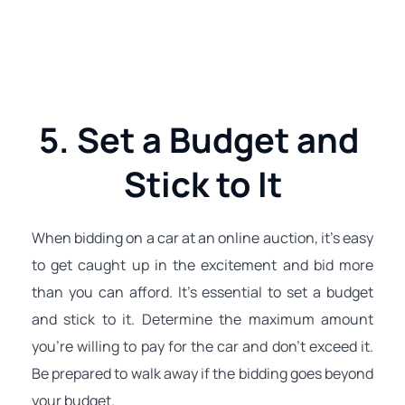
5. Set a Budget and 
Stick to It
When bidding on a car at an online auction, it's easy 
to get caught up in the excitement and bid more 
than you can afford. It's essential to set a budget 
and stick to it. Determine the maximum amount 
you're willing to pay for the car and don't exceed it. 
Be prepared to walk away if the bidding goes beyond 
your budget.