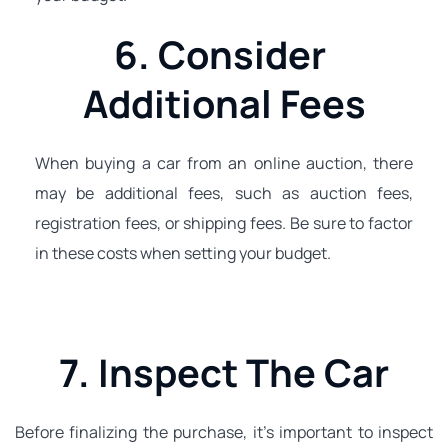
6. Consider 
Additional Fees
When buying a car from an online auction, there 
may be additional fees, such as auction fees, 
registration fees, or shipping fees. Be sure to factor 
in these costs when setting your budget.
7. Inspect The Car
Before finalizing the purchase, it's important to inspect 