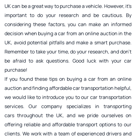
UK can be a great way to purchase a vehicle. However, it's 
important to do your research and be cautious. By 
considering these factors, you can make an informed 
decision when buying a car from an online auction in the 
UK, avoid potential pitfalls and make a smart purchase. 
Remember to take your time, do your research, and don't 
be afraid to ask questions. Good luck with your car 
purchase!
If you found these tips on buying a car from an online 
auction and finding 
affordable car transportation
 helpful, 
we would like to introduce you to our car transportation 
services. Our company specializes in transporting 
cars throughout the UK, and we pride ourselves on 
offering reliable and affordable transport options to our 
clients. We work with a team of experienced drivers and 