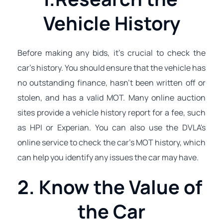
Vehicle History
Before making any bids, it's crucial to check the 
car's history. You should ensure that the vehicle has 
no outstanding finance, hasn't been written off or 
stolen, and has a valid MOT. Many online auction 
sites provide a vehicle history report for a fee, such 
as HPI or Experian. You can also use the DVLA's 
online service to check the car's MOT history, which 
can help you identify any issues the car may have.
2. Know the Value of 
the Car