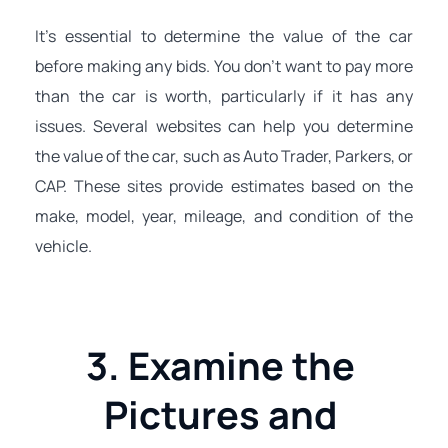
It's essential to determine the value of the car 
before making any bids. You don't want to pay more 
than the car is worth, particularly if it has any 
issues. Several websites can help you determine 
the value of the car, such as Auto Trader, Parkers, or 
CAP. These sites provide estimates based on the 
make, model, year, mileage, and condition of the 
vehicle.
3. Examine the 
Pictures and 