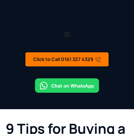
Click to Call 0161 327 4329
9 Tips for Buying a 