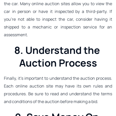
the car. Many online auction sites allow you to view the 
car in person or have it inspected by a third-party. If 
you're not able to inspect the car, consider having it 
shipped to a mechanic or inspection service for an 
assessment.
8. Understand the 
Auction Process
Finally, it's important to understand the auction process. 
Each online auction site may have its own rules and 
procedures. Be sure to read and understand the terms 
and conditions of the auction before making a bid.