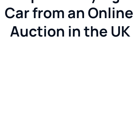
Car from an Online 
Auction in the UK