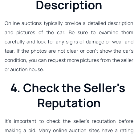
Description
Online auctions typically provide a detailed description 
and pictures of the car. Be sure to examine them 
carefully and look for any signs of damage or wear and 
tear. If the photos are not clear or don't show the car's 
condition, you can request more pictures from the seller 
or auction house.
4. Check the Seller's 
Reputation
It's important to check the seller's reputation before 
making a bid. Many online auction sites have a rating 