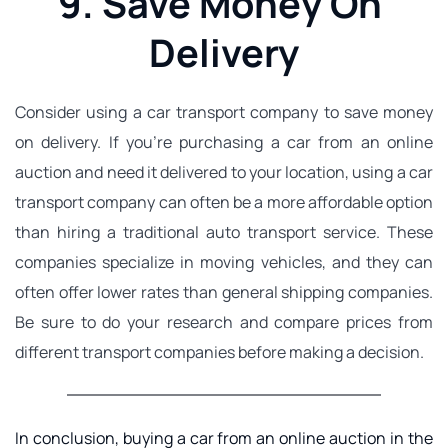
9. Save Money On 
Delivery
Consider using a 
car transport
 company to save money 
on delivery. If you're purchasing a car from an online 
auction and need it delivered to your location, using a car 
transport company can often be a more affordable option 
than hiring a traditional auto transport service. These 
companies specialize in moving vehicles, and they can 
often offer lower rates than general shipping companies. 
Be sure to do your research and compare prices from 
different transport companies before making a decision.
In conclusion, buying a car from an online auction in the 