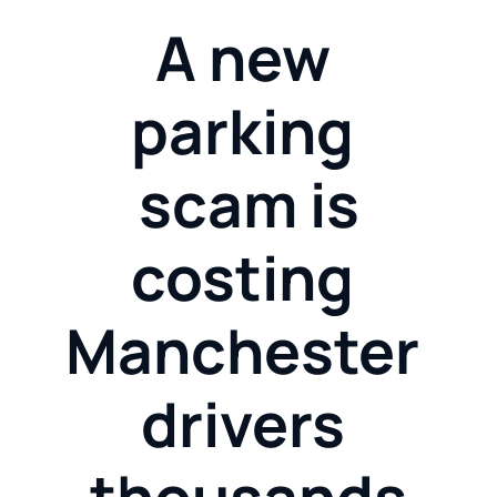
A new 
parking 
scam is
costing 
Manchester 
drivers 
thousands