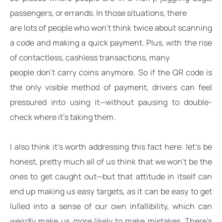
passengers, or errands. In those situations, there
are lots of people who won’t think twice about scanning 
a code and making a quick payment. Plus, with the rise 
of contactless, cashless transactions, many
people don’t carry coins anymore. So if the QR code is 
the only visible method of payment, drivers can feel 
pressured into using it—without pausing to double-
check where it’s taking them.
I also think it’s worth addressing this fact here: let’s be 
honest, pretty much all of us think that we won’t be the 
ones to get caught out—but that attitude in itself can 
end up making us easy targets, as it can be easy to get 
lulled into a sense of our own infallibility, which can 
weirdly make us 
more
 likely to make mistakes. There’s 