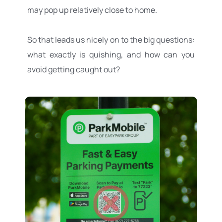
may pop up relatively close to home.
So that leads us nicely on to the big questions: 
what exactly is quishing, and how can you 
avoid getting caught out? 