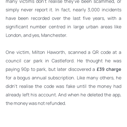
many victims don’t realise they’ve been scammed, or 
simply never report it. In fact, nearly 3,000 incidents 
have been recorded over the last five years, with a 
significant number centred in large urban areas like 
London, and yes, Manchester.
One victim, Milton Haworth, scanned a QR code at a 
council car park in Castleford. He thought he was 
paying 90p to park, but later 
discovered a 
£39 charge
for a bogus annual subscription. Like many others, he 
didn’t realise the code was fake until the money had 
already left his account. And when he deleted the app, 
the money was not refunded. 