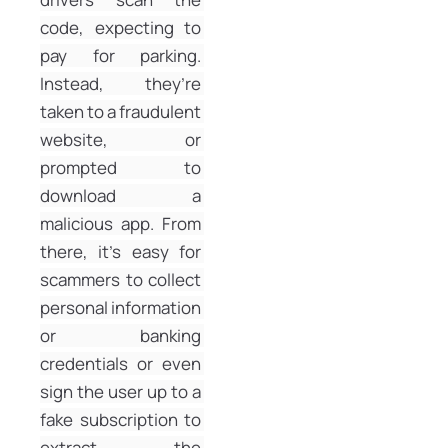
code, expecting to 
pay for parking. 
Instead, they’re 
taken to a fraudulent 
website, or 
prompted to 
download a 
malicious app. From 
there, it’s easy for 
scammers to collect 
personal information 
or banking 
credentials or even 
sign the user up to a 
fake subscription to 
extract the 