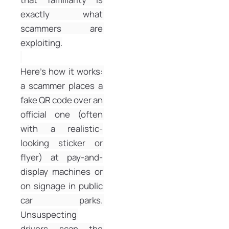
exactly what 
scammers are 
exploiting.
Here’s how it works: 
a scammer places a 
fake QR code over an 
official one (often 
with a realistic-
looking sticker or 
flyer) at pay-and-
display machines or 
on signage in public 
car parks. 
Unsuspecting 
drivers scan the 