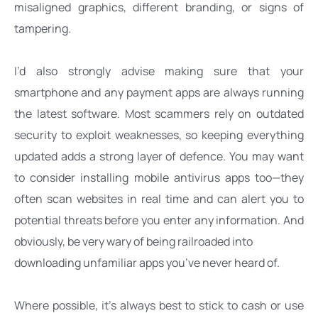
misaligned graphics, different branding, or signs of 
tampering. 
I’d also strongly advise making sure that your 
smartphone and any payment apps are always running 
the latest software. Most scammers rely on outdated 
security to exploit weaknesses, so keeping everything 
updated adds a strong layer of defence. You may want 
to consider installing mobile antivirus apps too—they 
often scan websites in real time and can alert you to 
potential threats before you enter any information. And 
obviously, be very wary of being railroaded into
downloading unfamiliar apps you’ve never heard of. 
Where possible, it’s always best to stick to cash or use 