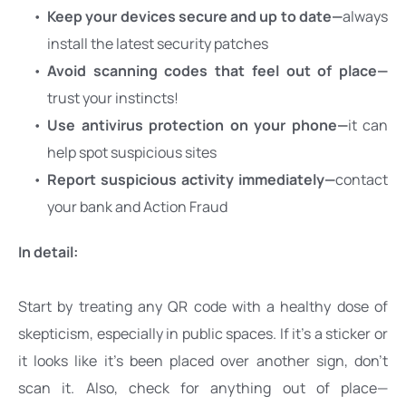
Keep your devices secure and up to date—
always 
install the latest security patches
Avoid scanning codes that feel out of place—
trust your instincts!
Use antivirus protection on your phone—
it can 
help spot suspicious sites
Report suspicious activity immediately—
contact 
your bank and Action Fraud
In detail:
Start by treating any QR code with a healthy dose of 
skepticism, especially in public spaces. If it’s a sticker or 
it looks like it’s been placed over another sign, don’t 
scan it. Also, check for anything out of place—