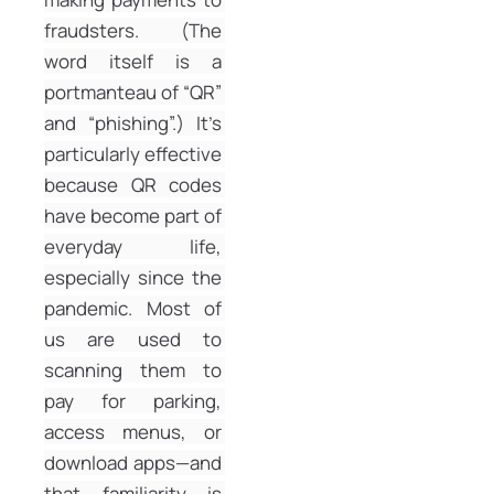
fraudsters. (The 
word itself is a 
portmanteau of “QR” 
and “phishing”.) It’s 
particularly effective 
because QR codes 
have become part of 
everyday life, 
especially since the 
pandemic. Most of 
us are used to 
scanning them to 
pay for parking, 
access menus, or 
download apps—and 
that familiarity is 