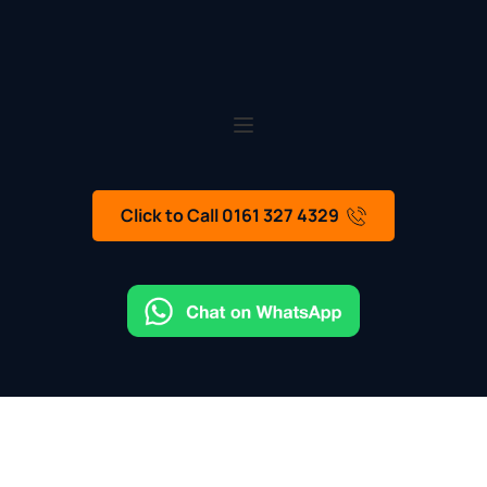
Click to Call 0161 327 4329