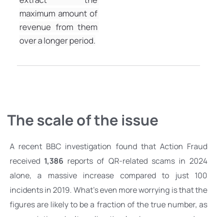
maximum amount of 
revenue from them 
over a longer period.
The scale of the issue 
A recent BBC investigation found that Action Fraud 
received 
1,386
 reports of QR-related scams
 in 2024 
alone, a massive increase compared to just 100 
incidents in 2019. What’s even more worrying is that the 
figures are likely to be a fraction of the true number, as 