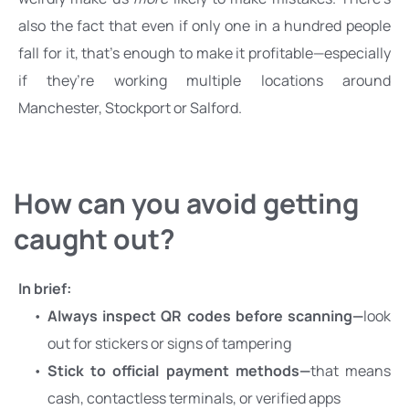
also the fact that even if only one in a hundred people 
fall for it, that’s enough to make it profitable—especially 
if they’re working multiple locations around 
Manchester, Stockport or Salford.
How can you avoid getting 
caught out?
In brief:
Always inspect QR codes before scanning—
look 
out for stickers or signs of tampering
Stick to official payment methods—
that means 
cash, contactless terminals, or verified apps