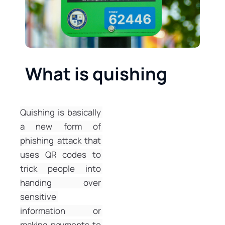
What is quishing
Quishing is basically 
a new form of 
phishing attack that 
uses QR codes to 
trick people into 
handing over 
sensitive 
information or 
making payments to 