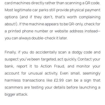
card machines directly rather than scanning a QR code. 
Most legitimate car parks still provide physical payment 
options (and if they don’t, that’s worth complaining 
about!). If the machine appears to be QR-only, check for 
a printed phone number or website address instead—
you can always double-check it later.
Finally, if you do accidentally scan a dodgy code and 
suspect you’ve been targeted, act quickly. Contact your 
bank, report it to Action Fraud, and monitor your 
account for unusual activity. Even small, seemingly 
harmless transactions like £2.99 can be a sign that 
scammers are testing your details before launching a 
bigger attack.