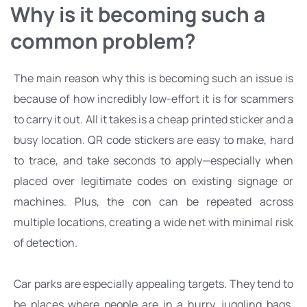
Why is it becoming such a 
common problem?
The main reason why this is becoming such an issue is 
because of how incredibly low-effort it is for scammers 
to carry it out. All it takes is a cheap printed sticker and a 
busy location. QR code stickers are easy to make, hard 
to trace, and take seconds to apply—especially when 
placed over legitimate codes on existing signage or 
machines. Plus, the con can be repeated across 
multiple locations, creating a wide net with minimal risk 
of detection.
Car parks are especially appealing targets. They tend to 
be places where people are in a hurry, juggling bags, 