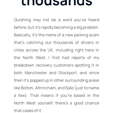
Quishing may not be a word you’ve heard 
before, but it’s rapidly becoming a big problem. 
Basically, it’s the name of a new parking scam 
that’s catching out thousands of drivers in 
cities across the UK, including right here in 
the North West. I first had reports of my 
breakdown recovery
 customers spotting it in 
both Manchester and 
Stockport
, and since 
then it’s popped up in other surrounding areas 
like Bolton, 
Altrincham
, and 
Sale
 (just to name 
a few). That means if you’re based in the 
North West yourself, there’s a good chance 
that cases of it