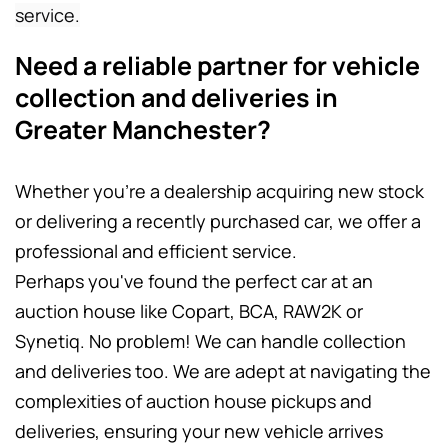
service.
Need a reliable partner for vehicle 
collection and deliveries in 
Greater Manchester? 
Whether you're a dealership acquiring new stock 
or delivering a recently purchased car, we offer a 
professional and efficient service.
Perhaps you've found the perfect car at an 
auction house like Copart, BCA, RAW2K or 
Synetiq. No problem! We can handle collection 
and deliveries too. We are adept at navigating the 
complexities of auction house pickups and 
deliveries, ensuring your new vehicle arrives 