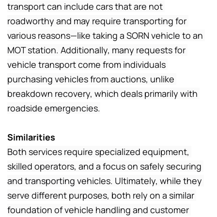
transport can include cars that are not 
roadworthy and may require transporting for 
various reasons—like taking a SORN vehicle to an 
MOT station. Additionally, many requests for 
vehicle transport come from individuals 
purchasing vehicles from auctions, unlike 
breakdown recovery, which deals primarily with 
roadside emergencies.
Similarities
Both services require specialized equipment, 
skilled operators, and a focus on safely securing 
and transporting vehicles. Ultimately, while they 
serve different purposes, both rely on a similar 
foundation of vehicle handling and customer 