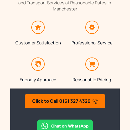
and Transport Services at Reasonable Rates in 
Manchester
Customer Satisfaction
Professional Service
Friendly Approach
Reasonable Pricing
Click to Call 0161 327 4329