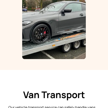
Van Transport
Our vehicle transport service can safely handle vans 