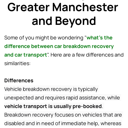
Greater Manchester 
and Beyond
Some of you might be wondering "
what's the 
difference between car breakdown recovery 
and car transport
". Here are a few differences and 
similarities:
Differences
Vehicle breakdown recovery is typically 
unexpected and requires rapid assistance, while 
vehicle transport is usually pre-booked
. 
Breakdown recovery focuses on vehicles that are 
disabled and in need of immediate help, whereas 