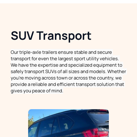
SUV Transport
Our triple-axle trailers ensure stable and secure 
transport for even the largest sport utility vehicles. 
We have the expertise and specialized equipment to 
safely transport SUVs of all sizes and models. Whether 
you're moving across town or across the country, we 
provide a reliable and efficient transport solution that 
gives you peace of mind.