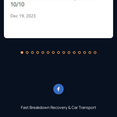
Fast Breakdown Recovery & Car Transport