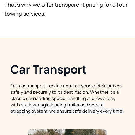
That's why we offer transparent pricing for all our 
towing services.
Car Transport
Our car transport service ensures your vehicle arrives 
safely and securely to its destination. Whether it's a 
classic car needing special handling or a lower car, 
with 
our low-angle loading trailer and secure 
strapping system, we ensure safe delivery every time.