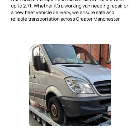
up to 2.7t. 
Whether it's a working van needing repair or 
a new fleet vehicle delivery, we ensure safe and 
reliable transportation across Greater Manchester