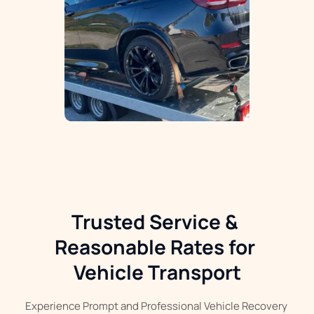
Trusted Service & 
Reasonable Rates for 
Vehicle Transport
Experience Prompt and Professional Vehicle Recovery 