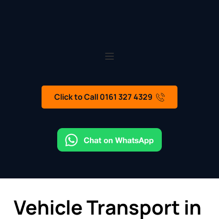
Click to Call 0161 327 4329
Vehicle Transport in 