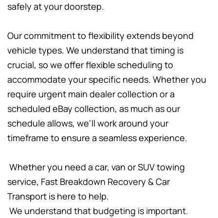
safely at your doorstep.
Our commitment to flexibility extends beyond 
vehicle types. We understand that timing is 
crucial, so we offer flexible scheduling to 
accommodate your specific needs. Whether you 
require urgent main dealer collection or a 
scheduled eBay collection, as much as our 
schedule allows, we'll work around your 
timeframe to ensure a seamless experience.
 Whether you need a car, van or SUV towing 
service, Fast Breakdown Recovery & Car 
Transport is here to help.
 We understand that budgeting is important. 