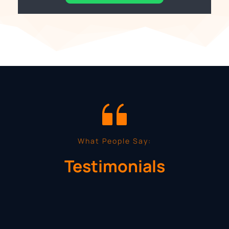
What People Say:
Testimonials