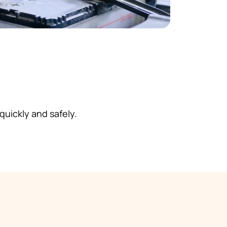
 quickly and safely.