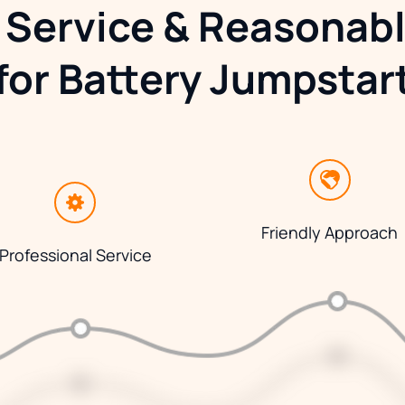
 Service & Reasonabl
for Battery Jumpstar
Friendly Approach
Professional Service