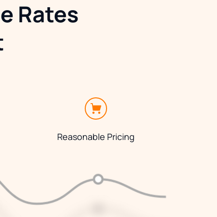
e Rates 
t
Reasonable Pricing