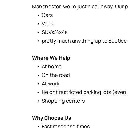
Manchester, we're just a call away. Our p
Cars
Vans
SUVs/4x4s
pretty much anything up to 8000cc 
Where We Help
At home
On the road
At work
Height restricted parking lots (even
Shopping centers
Why Choose Us
Fast response times