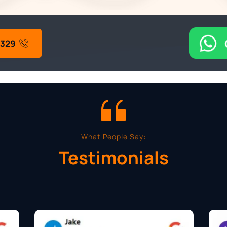
4329
What People Say:
Testimonials