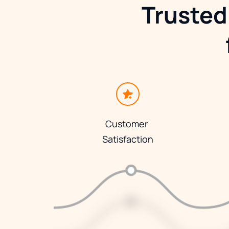
Trusted
Customer 
Satisfaction