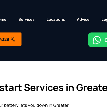
ome
Services
Locations
Advice
Le
 4329
start Services in Great
 battery lets you down in Greater 