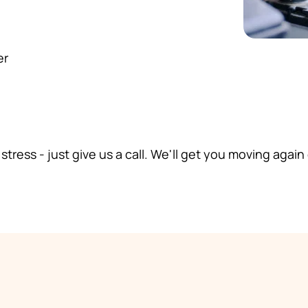
er
 stress - just give us a call. We'll get you moving again