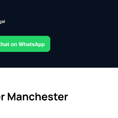
gal
er Manchester