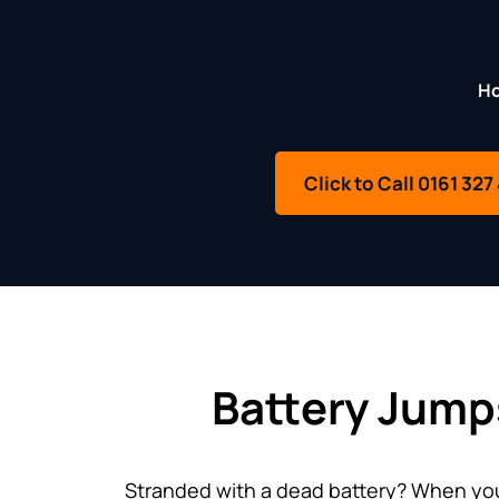
H
Click to Call 0161 327
Battery Jump
Stranded with a dead battery? When your