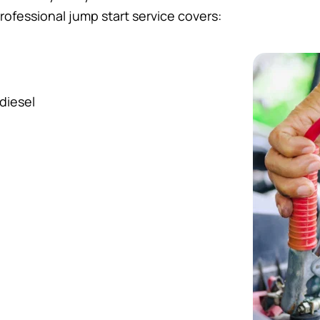
rofessional jump start service covers:
diesel