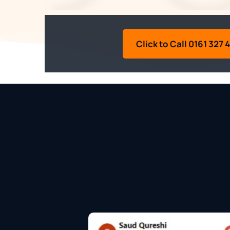
Click to Call 0161 327 