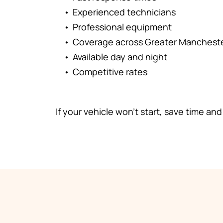
Experienced technicians
Professional equipment
Coverage across Greater Manchest
Available day and night
Competitive rates
If your vehicle won't start, save time and