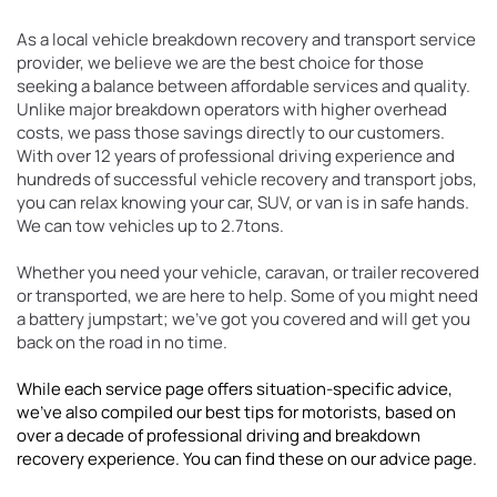
As a local vehicle breakdown recovery and transport service 
provider, we believe we are the best choice for those 
seeking a balance between affordable services and quality. 
Unlike major breakdown operators with higher overhead 
costs, we pass those savings directly to our customers. 
With over 12 years of professional driving experience and 
hundreds of successful vehicle recovery and transport jobs, 
you can relax knowing your car, SUV, or van is in safe hands. 
We can tow vehicles up to 2.7tons.
Whether you need your vehicle, caravan, or trailer recovered 
or transported, we are here to help. Some of you might need 
a battery jumpstart; we've got you covered and will get you 
back on the road in no time.
While each service page offers situation-specific advice, 
we've also compiled our best tips for motorists, based on 
over a decade of professional driving and breakdown 
recovery experience. You can find these on our advice page.