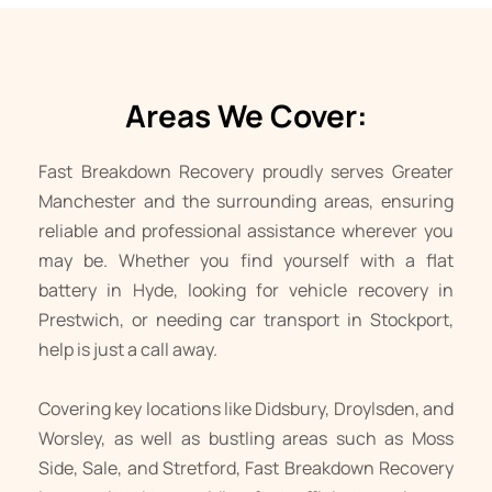
Areas We Cover:
Fast Breakdown Recovery proudly serves Greater 
Manchester and the surrounding areas, ensuring 
reliable and professional assistance wherever you 
may be. Whether you find yourself with a flat 
battery in 
Hyde
, looking for vehicle recovery in 
Prestwich
, or needing 
car transport
 in 
Stockport
, 
help is just a call away. 
Covering key locations like 
Didsbury
, 
Droylsden
, and 
Worsley
, as well as bustling areas such as 
Moss 
Side
, 
Sale
, and 
Stretford
, Fast Breakdown Recovery 