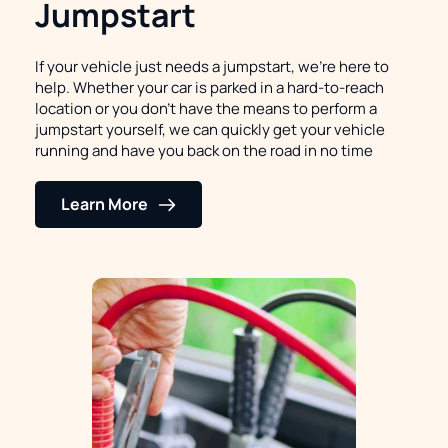
Jumpstart
If your vehicle just needs a jumpstart, we're here to 
help. Whether your car is parked in a hard-to-reach 
location or you don't have the means to perform a 
jumpstart yourself, we can quickly get your vehicle 
running and have you back on the road in no time
Learn More