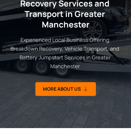
Recovery Services and 
Transport in Greater 
Manchester
Experienced Local Business Offering 
Breakdown Recovery, Vehicle Transport, and 
Battery Jumpstart Services in Greater 
Manchester 
MORE ABOUT US