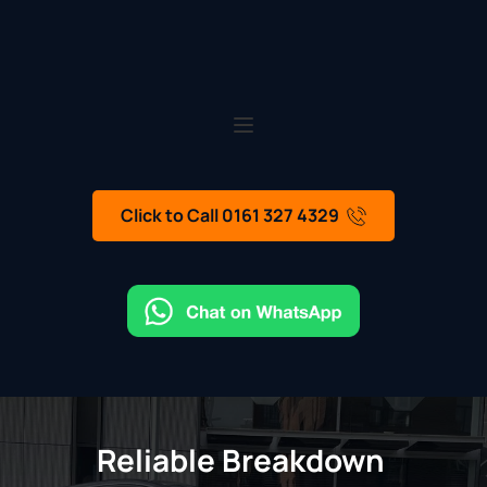
Click to Call 0161 327 4329
Reliable Breakdown 