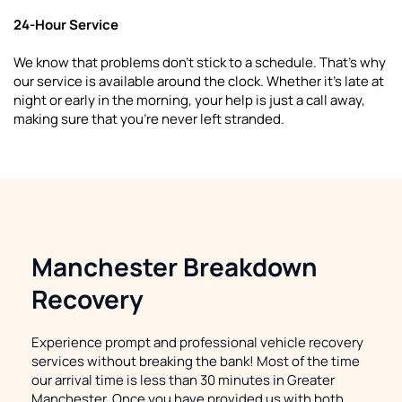
24-Hour Service
We know that problems don't stick to a schedule. That's why 
our service is available around the clock. Whether it's late at 
night or early in the morning, your help is just a call away, 
making sure that you're never left stranded.
Manchester Breakdown 
Recovery
Experience prompt and professional vehicle recovery 
services without breaking the bank! Most of the time 
our arrival time is less than 30 minutes in Greater 
Manchester. Once you have provided us with both 