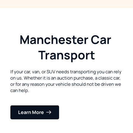
Manchester Car 
Transport
If your car, van, or SUV needs transporting you can rely 
on us. Whether it is an auction purchase, a classic car, 
or for any reason your vehicle should not be driven we 
can help.
Learn More