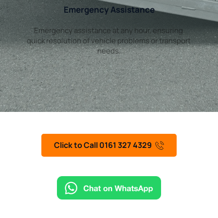
Emergency Assistance
Emergency assistance at any hour, ensuring 
quick resolution of vehicle problems or transport 
needs.
Click to Call 0161 327 4329