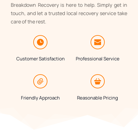
Breakdown Recovery is here to help. Simply get in 
touch, and let a trusted local recovery service take 
care of the rest.
Customer Satisfaction
Professional Service
Friendly Approach
Reasonable Pricing