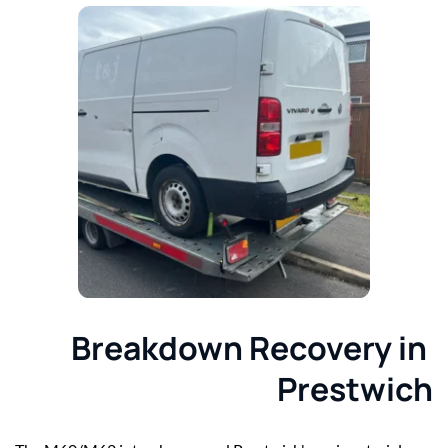
Breakdown Recovery in 
Prestwich