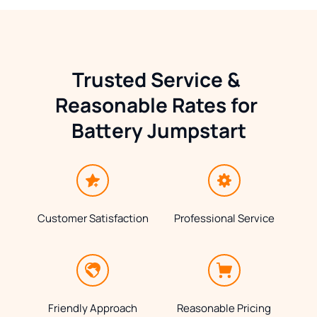
Trusted Service & 
Reasonable Rates for 
Battery Jumpstart
Customer Satisfaction
Professional Service
Friendly Approach
Reasonable Pricing