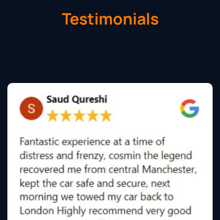
Testimonials