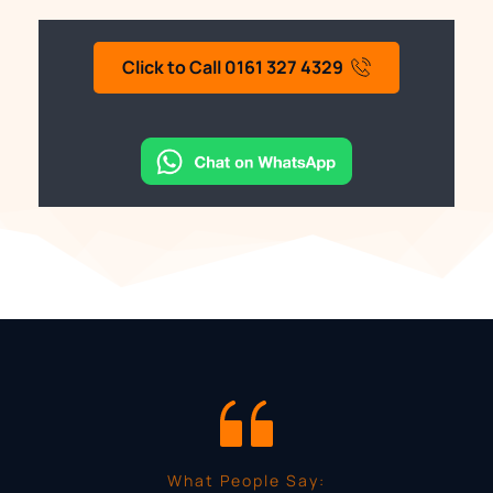
Click to Call 0161 327 4329
What People Say: