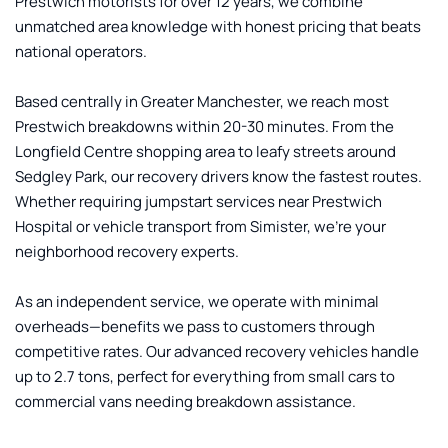
Prestwich motorists for over 12 years, we combine 
unmatched area knowledge with honest pricing that beats 
national operators.
Based centrally in Greater Manchester, we reach most 
Prestwich breakdowns within 20-30 minutes. From the 
Longfield Centre shopping area to leafy streets around 
Sedgley Park, our recovery drivers know the fastest routes. 
Whether requiring jumpstart services near Prestwich 
Hospital or vehicle transport from Simister, we're your 
neighborhood recovery experts.
As an independent service, we operate with minimal 
overheads—benefits we pass to customers through 
competitive rates. Our advanced recovery vehicles handle 
up to 2.7 tons, perfect for everything from small cars to 
commercial vans needing breakdown assistance.