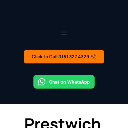
Click to Call 0161 327 4329
Prestwich 