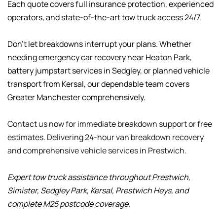
Each quote covers full insurance protection, experienced 
operators, and state-of-the-art tow truck access 24/7.
Don't let breakdowns interrupt your plans. Whether 
needing emergency car recovery near Heaton Park, 
battery jumpstart services in Sedgley, or planned vehicle 
transport from Kersal, our dependable team covers 
Greater Manchester comprehensively.
Contact us now for immediate breakdown support or free 
estimates. Delivering 24-hour van breakdown recovery 
and comprehensive vehicle services in Prestwich.
Expert tow truck assistance throughout Prestwich, 
Simister, Sedgley Park, Kersal, Prestwich Heys, and 
complete M25 postcode coverage.